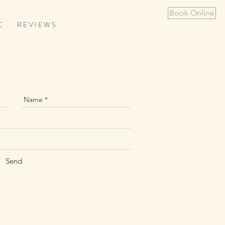
Book Online
C
R E V I E W S
Send