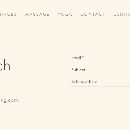
 V I C E S
M A S S A G E
Y O G A
C O N T A C T
C L I N I 
ch
ing.com