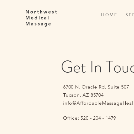
Northwest
H O M E
S E R
Medical
Massage
Get In Tou
6700 N. Oracle Rd, Suite 507
Tucson, AZ 85704
info@AffordableMassageHeal
Office: 520 - 204 - 1479