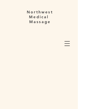
Northwest
Medical
Massage