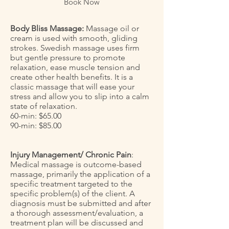
Book Now
Body Bliss Massage:
Massage oil or
cream is used with smooth, gliding
strokes. Swedish massage uses firm
but gentle pressure to promote
relaxation, ease muscle tension and
create other health benefits. It is a
classic massage that will ease your
stress and allow you to slip into a calm
state of relaxation.
60-min: $65.00
90-min: $85.00
Injury Management/ Chronic Pain
:
Medical massage is outcome-based
massage, primarily the application of a
specific treatment targeted to the
specific problem(s) of the client. A
diagnosis must be submitted and after
a thorough assessment/evaluation, a
treatment plan will be discussed and