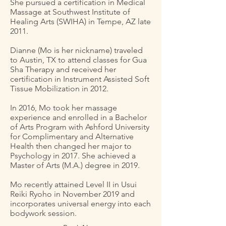
She pursued a certification in Medical
Massage at Southwest Institute of
Healing Arts (SWIHA) in Tempe, AZ late
2011.
Dianne (Mo is her nickname) traveled
to Austin, TX to attend classes for Gua
Sha Therapy and received her
certification in Instrument Assisted Soft
Tissue Mobilization in 2012.
In 2016, Mo took her massage
experience and enrolled in a Bachelor
of Arts Program with Ashford University
for Complimentary and Alternative
Health then changed her major to
Psychology in 2017. She achieved a
Master of Arts (M.A.) degree in 2019.
Mo recently attained Level II in Usui
Reiki Ryoho in November 2019 and
incorporates universal energy into each
bodywork session.