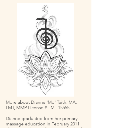
More about Dianne 'Mo' Taith, MA,
LMT, MMP License # - MT-15555
Dianne graduated from her primary
massage education in February 2011.