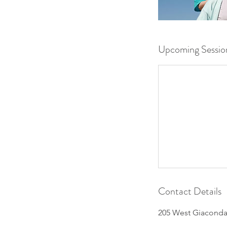
Upcoming Sessio
Contact Details
205 West Giaconda