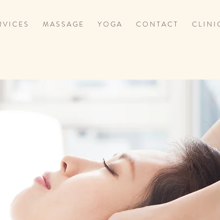
 V I C E S
M A S S A G E
Y O G A
C O N T A C T
C L I N I 