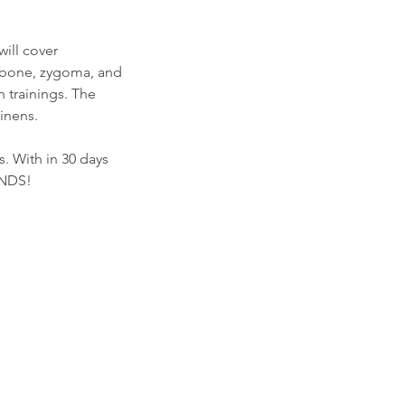
will cover
d bone, zygoma, and
 trainings. The
inens.
. With in 30 days
UNDS!