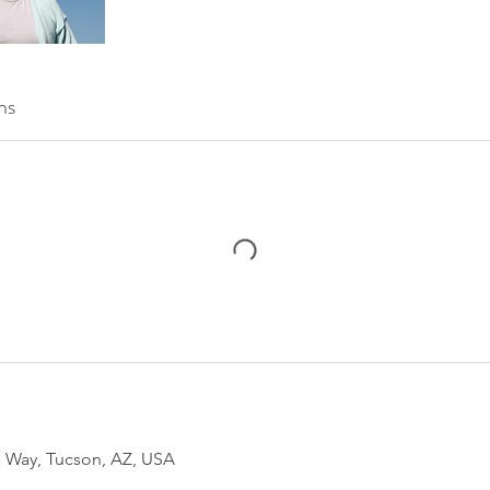
ns
 Way, Tucson, AZ, USA