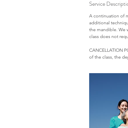
Service Descripti
A continuation of m
additional techniq
the mandible. We w
class does not requ
CANCELLATION POLIC
of the class, the