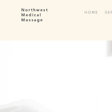
Northwest
H O M E
S E R
Medical
Massage