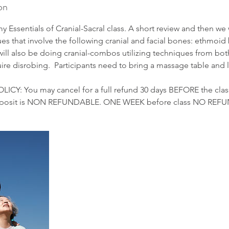
on
y Essentials of Cranial-Sacral class. A short review and then we 
ues that involve the following cranial and facial bones: ethmoi
ill also be doing cranial-combos utilizing techniques from both
ire disrobing. Participants need to bring a massage table and l
Y: You may cancel for a full refund 30 days BEFORE the class
 deposit is NON REFUNDABLE. ONE WEEK before class NO REF