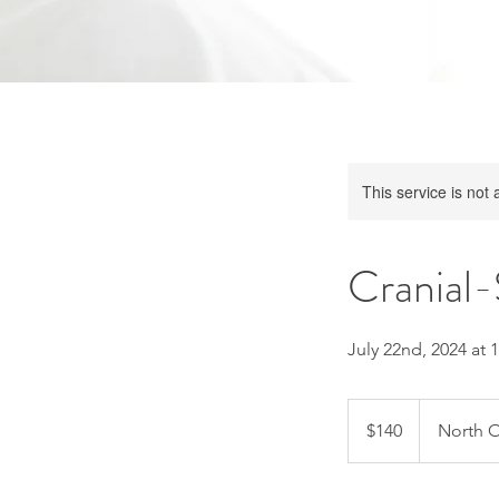
This service is not 
Cranial-
July 22nd, 2024 at 
140
US
$140
North O
dollars