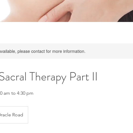
available, please contact for more information.
Sacral Therapy Part II
10 am to 4:30 pm
racle Road