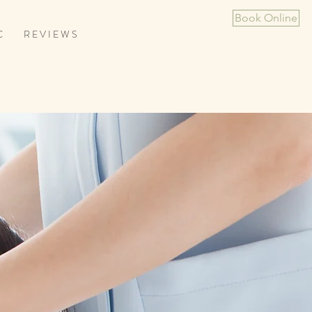
Book Online
C
R E V I E W S